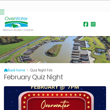


Marina in Audlem Cheshire

Back home
⁞
Quiz Night Feb
February Quiz Night