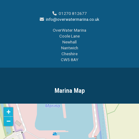
01270 812677

info@overwatermarina.co.uk

OverWater Marina
Coole Lane
Newhall
Nantwich
Cheshire
CW5 8AY
Marina Map
+
−