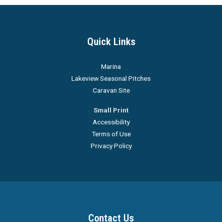
Quick Links
Marina
Lakeview Seasonal Pitches
Caravan Site
Small Print
Accessibility
Terms of Use
Privacy Policy
Contact Us