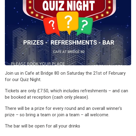
Join us in Cafe at Bridge 80 on Saturday the 21st of February
for our Quiz Night.
Tickets are only £7.50, which includes refreshments – and can
be booked at reception (cash only please).
There will be a prize for every round and an overall winner's
prize – so bring a team or join a team – all welcome.
The bar will be open for all your drinks