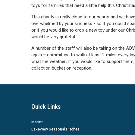
toys for families that need a little help this Christma
This charity is really close to our hearts and we ha
overwhelmed by your kindness
-
so if you could spar
or if you would like to drop a new toy under our Chr
would be very grateful.
A number of the staff will also be taking on the 
again – committing to walk at least 2 miles everyday
what the weather
.
If you would like to support them, 
collection bucket on reception.
Quick Links
Marina
Lakeview Seasonal Pitches