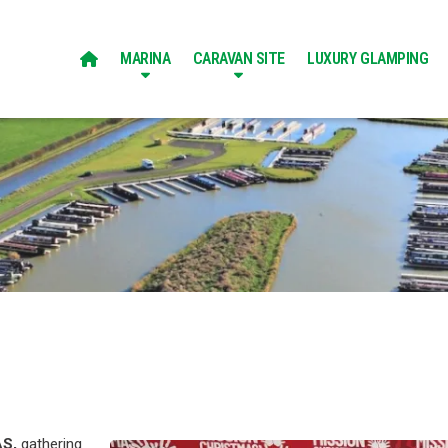
MARINA
CARAVAN SITE
LUXURY GLAMPING

AS,
gathering