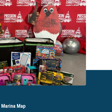
Marina Map