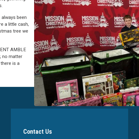
s.
ve always been
e a little cash,
istmas tree we
ADVENT AMBLE
, no matter
there is a
Contact Us