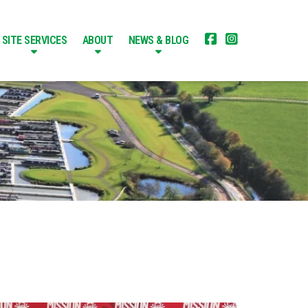


SITE SERVICES
ABOUT
NEWS & BLOG