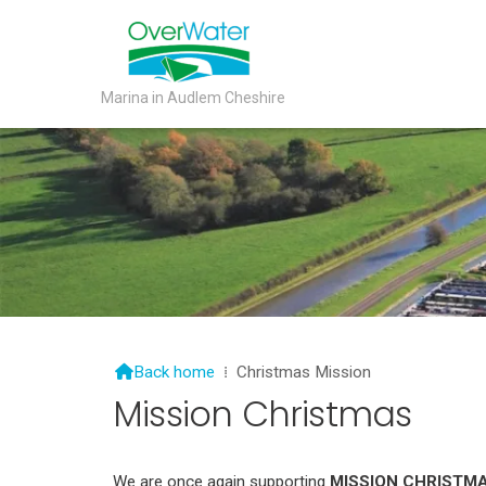
Marina in Audlem Cheshire

Back home
⁞
Christmas Mission
Mission Christmas
We are once again supporting
MISSION CHRISTM