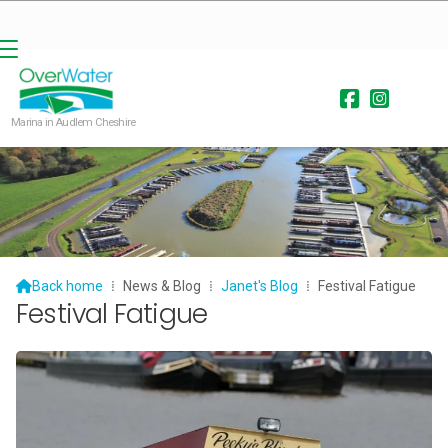


Marina in Audlem Cheshire

Back home
⁞
News & Blog
⁞
Janet's Blog
⁞
Festival Fatigue
Festival Fatigue