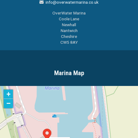
info@overwatermarina.co.uk

OverWater Marina
Coole Lane
Newhall
Nantwich
Cheshire
CW5 8AY
Marina Map
+
−