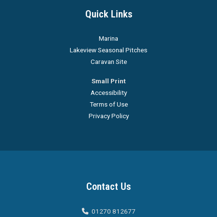
Quick Links
Marina
Lakeview Seasonal Pitches
Caravan Site
Small Print
Accessibility
Terms of Use
Privacy Policy
Contact Us
01270 812677
