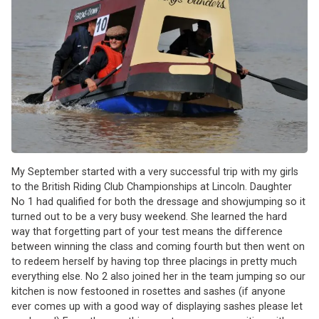
My September started with a very successful trip with my girls
to the British Riding Club Championships at Lincoln. Daughter
No 1 had qualified for both the dressage and showjumping so it
turned out to be a very busy weekend. She learned the hard
way that forgetting part of your test means the difference
between winning the class and coming fourth but then went on
to redeem herself by having top three placings in pretty much
everything else. No 2 also joined her in the team jumping so our
kitchen is now festooned in rosettes and sashes (if anyone
ever comes up with a good way of displaying sashes please let