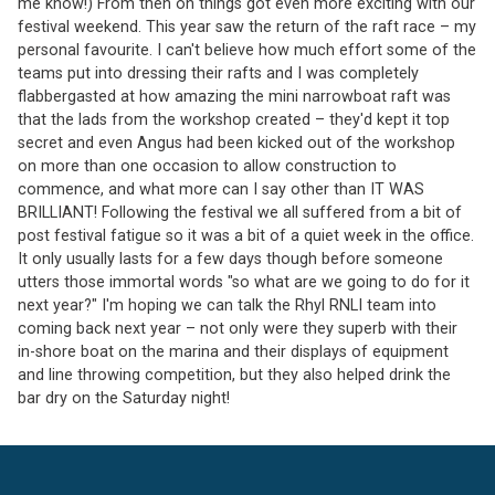
me know!) From then on things got even more exciting with our
festival weekend. This year saw the return of the raft race – my
personal favourite. I can't believe how much effort some of the
teams put into dressing their rafts and I was completely
flabbergasted at how amazing the mini narrowboat raft was
that the lads from the workshop created – they'd kept it top
secret and even Angus had been kicked out of the workshop
on more than one occasion to allow construction to
commence, and what more can I say other than IT WAS
BRILLIANT! Following the festival we all suffered from a bit of
post festival fatigue so it was a bit of a quiet week in the office.
It only usually lasts for a few days though before someone
utters those immortal words "so what are we going to do for it
next year?" I'm hoping we can talk the Rhyl RNLI team into
coming back next year – not only were they superb with their
in-shore boat on the marina and their displays of equipment
and line throwing competition, but they also helped drink the
bar dry on the Saturday night!