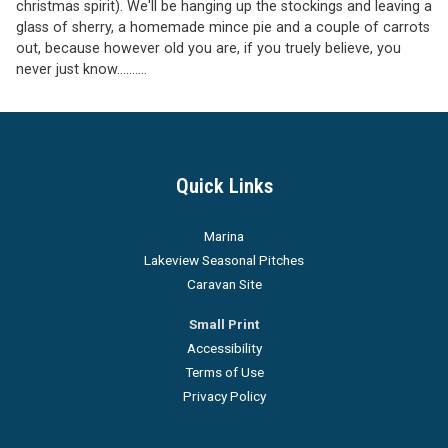
christmas spirit). We'll be hanging up the stockings and leaving a
glass of sherry, a homemade mince pie and a couple of carrots
out, because however old you are, if you truely believe, you
never just know..........
Quick Links
Marina
Lakeview Seasonal Pitches
Caravan Site
Small Print
Accessibility
Terms of Use
Privacy Policy