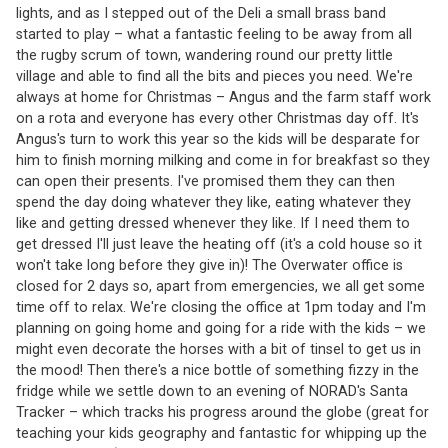
lights, and as I stepped out of the Deli a small brass band
started to play – what a fantastic feeling to be away from all
the rugby scrum of town, wandering round our pretty little
village and able to find all the bits and pieces you need. We're
always at home for Christmas – Angus and the farm staff work
on a rota and everyone has every other Christmas day off. It's
Angus's turn to work this year so the kids will be desparate for
him to finish morning milking and come in for breakfast so they
can open their presents. I've promised them they can then
spend the day doing whatever they like, eating whatever they
like and getting dressed whenever they like. If I need them to
get dressed I'll just leave the heating off (it's a cold house so it
won't take long before they give in)! The Overwater office is
closed for 2 days so, apart from emergencies, we all get some
time off to relax. We're closing the office at 1pm today and I'm
planning on going home and going for a ride with the kids – we
might even decorate the horses with a bit of tinsel to get us in
the mood! Then there's a nice bottle of something fizzy in the
fridge while we settle down to an evening of NORAD's Santa
Tracker – which tracks his progress around the globe (great for
teaching your kids geography and fantastic for whipping up the