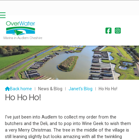


Marina in Audlem Cheshire

Back home
⁞
News & Blog
⁞
Janet's Blog
⁞
Ho Ho Ho!
Ho Ho Ho!
I've just been into Audlem to collect my order from the
butchers and the Deli, and to pop into Wine Geek to wish them
a very Merry Christmas. The tree in the middle of the village is
still leaning slightly but looks amazing with all the twinkling