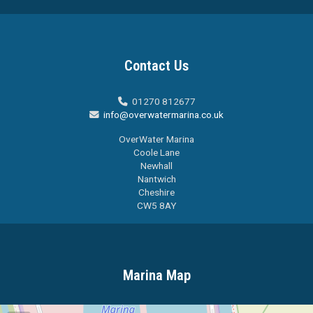
Contact Us
01270 812677

info@overwatermarina.co.uk

OverWater Marina
Coole Lane
Newhall
Nantwich
Cheshire
CW5 8AY
Marina Map