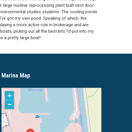
e large nuclear reprocessing plant built next door
of environmental studies students. The cooling ponds
 I've got my own pond. Speaking of which, the
laying a more active role in brokerage and are
oats, picking out all the best bits I'd put into my
e a pretty large boat!
Marina Map
+
−