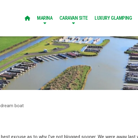
MARINA
CARAVAN SITE
LUXURY GLAMPING

 dream boat
my best excuse as to why I've not blogged sooner. We were away last