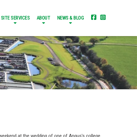


SITE SERVICES
ABOUT
NEWS & BLOG
 weekend at the wedding of one of Angus's college