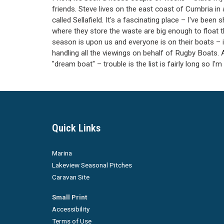
friends. Steve lives on the east coast of Cumbria in 
called Sellafield. It's a fascinating place – I've be
where they store the waste are big enough to float 
season is upon us and everyone is on their boats – 
handling all the viewings on behalf of Rugby Boats. At
"dream boat" – trouble is the list is fairly long so I
Quick Links
Marina
Lakeview Seasonal Pitches
Caravan Site
Small Print
Accessibility
Terms of Use