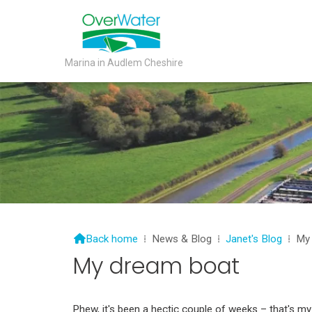
Marina in Audlem Cheshire

Back home
⁞
News & Blog
⁞
Janet's Blog
⁞
My
My dream boat
Phew, it's been a hectic couple of weeks – that's 