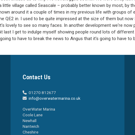
a little village called Seascale – probably better known by most, by th
en shown around it a couple of times in my previous life with groups 
the QE2 in. I used to be quite impressed at the size of them but now
it's lovely to see so many faces. In another development we're now p
 last I get to indulge myself showing people round lots of different b
'm going to have to break the news to Angus that it's going to have to b
Contact Us
01270 812677

info@overwatermarina.co.uk

OverWater Marina
Coole Lane
Newhall
Nantwich
Cheshire