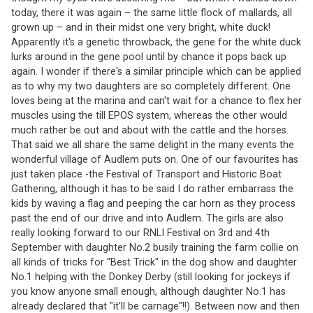
today, there it was again – the same little flock of mallards, all
grown up – and in their midst one very bright, white duck!
Apparently it's a genetic throwback, the gene for the white duck
lurks around in the gene pool until by chance it pops back up
again. I wonder if there's a similar principle which can be applied
as to why my two daughters are so completely different. One
loves being at the marina and can't wait for a chance to flex her
muscles using the till EPOS system, whereas the other would
much rather be out and about with the cattle and the horses.
That said we all share the same delight in the many events the
wonderful village of Audlem puts on. One of our favourites has
just taken place -the Festival of Transport and Historic Boat
Gathering, although it has to be said I do rather embarrass the
kids by waving a flag and peeping the car horn as they process
past the end of our drive and into Audlem. The girls are also
really looking forward to our RNLI Festival on 3rd and 4th
September with daughter No.2 busily training the farm collie on
all kinds of tricks for "Best Trick" in the dog show and daughter
No.1 helping with the Donkey Derby (still looking for jockeys if
you know anyone small enough, although daughter No.1 has
already declared that "it'll be carnage"!!). Between now and then