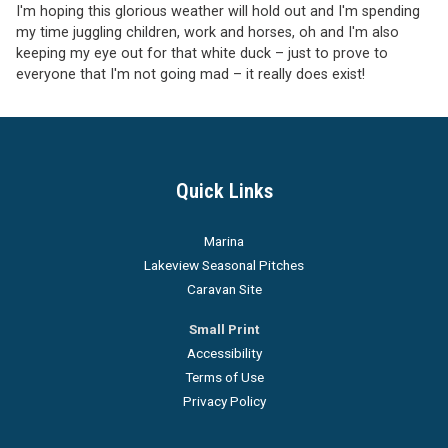
I'm hoping this glorious weather will hold out and I'm spending
my time juggling children, work and horses, oh and I'm also
keeping my eye out for that white duck – just to prove to
everyone that I'm not going mad – it really does exist!
Quick Links
Marina
Lakeview Seasonal Pitches
Caravan Site
Small Print
Accessibility
Terms of Use
Privacy Policy