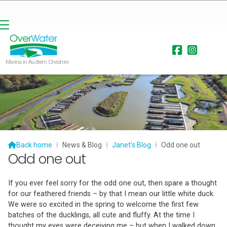


Marina in Audlem Cheshire

Back home
⁞
News & Blog
⁞
Janet's Blog
⁞
Odd one out
Odd one out
If you ever feel sorry for the odd one out, then spare a thought
for our feathered friends – by that I mean our little white duck.
We were so excited in the spring to welcome the first few
batches of the ducklings, all cute and fluffy. At the time I
thought my eyes were deceiving me – but when I walked down