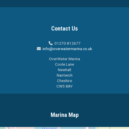
Contact Us
01270 812677

info@overwatermarina.co.uk

OverWater Marina
Coole Lane
Newhall
Nantwich
Cheshire
CW5 8AY
Marina Map