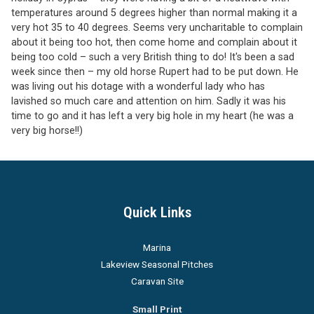
temperatures around 5 degrees higher than normal making it a
very hot 35 to 40 degrees. Seems very uncharitable to complain
about it being too hot, then come home and complain about it
being too cold – such a very British thing to do! It's been a sad
week since then – my old horse Rupert had to be put down. He
was living out his dotage with a wonderful lady who has
lavished so much care and attention on him. Sadly it was his
time to go and it has left a very big hole in my heart (he was a
very big horse!!)
Quick Links
Marina
Lakeview Seasonal Pitches
Caravan Site
Small Print