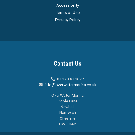
Accessibility
Terms of Use
Privacy Policy
Contact Us
01270 812677

info@overwatermarina.co.uk

OverWater Marina
Coole Lane
Newhall
Nantwich
Cheshire
CW5 8AY