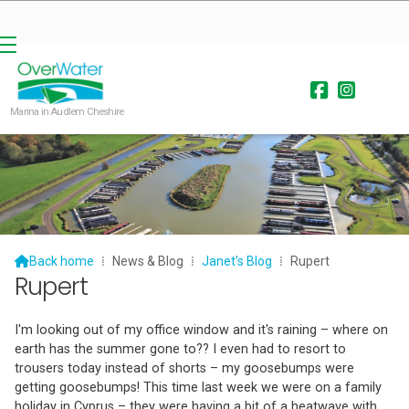


Marina in Audlem Cheshire

Back home
⁞
News & Blog
⁞
Janet's Blog
⁞
Rupert
Rupert
I'm looking out of my office window and it's raining – where on
earth has the summer gone to?? I even had to resort to
trousers today instead of shorts – my goosebumps were
getting goosebumps! This time last week we were on a family
holiday in Cyprus – they were having a bit of a heatwave with