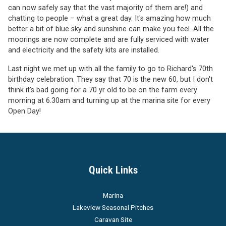
can now safely say that the vast majority of them are!) and
chatting to people – what a great day. It's amazing how much
better a bit of blue sky and sunshine can make you feel. All the
moorings are now complete and are fully serviced with water
and electricity and the safety kits are installed.
Last night we met up with all the family to go to Richard's 70th
birthday celebration. They say that 70 is the new 60, but I don't
think it's bad going for a 70 yr old to be on the farm every
morning at 6.30am and turning up at the marina site for every
Open Day!
Quick Links
Marina
Lakeview Seasonal Pitches
Caravan Site