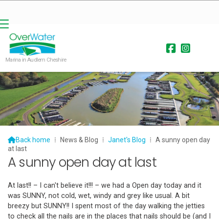


Marina in Audlem Cheshire

Back home
⁞
News & Blog
⁞
Janet's Blog
⁞
A sunny open day
at last
A sunny open day at last
At last!! – I can't believe it!!! – we had a Open day today and it
was SUNNY, not cold, wet, windy and grey like usual. A bit
breezy but SUNNY!! I spent most of the day walking the jetties
to check all the nails are in the places that nails should be (and I