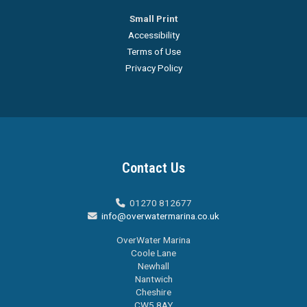
Small Print
Accessibility
Terms of Use
Privacy Policy
Contact Us
01270 812677

info@overwatermarina.co.uk

OverWater Marina
Coole Lane
Newhall
Nantwich
Cheshire
CW5 8AY