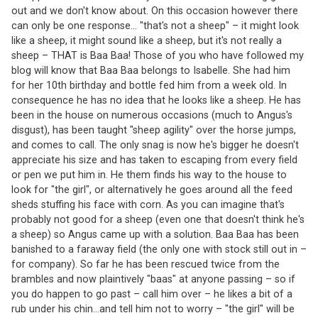
out and we don't know about. On this occasion however there
can only be one response... "that's not a sheep" – it might look
like a sheep, it might sound like a sheep, but it's not really a
sheep – THAT is Baa Baa! Those of you who have followed my
blog will know that Baa Baa belongs to Isabelle. She had him
for her 10th birthday and bottle fed him from a week old. In
consequence he has no idea that he looks like a sheep. He has
been in the house on numerous occasions (much to Angus's
disgust), has been taught "sheep agility" over the horse jumps,
and comes to call. The only snag is now he's bigger he doesn't
appreciate his size and has taken to escaping from every field
or pen we put him in. He them finds his way to the house to
look for "the girl", or alternatively he goes around all the feed
sheds stuffing his face with corn. As you can imagine that's
probably not good for a sheep (even one that doesn't think he's
a sheep) so Angus came up with a solution. Baa Baa has been
banished to a faraway field (the only one with stock still out in –
for company). So far he has been rescued twice from the
brambles and now plaintively "baas" at anyone passing – so if
you do happen to go past – call him over – he likes a bit of a
rub under his chin...and tell him not to worry – "the girl" will be