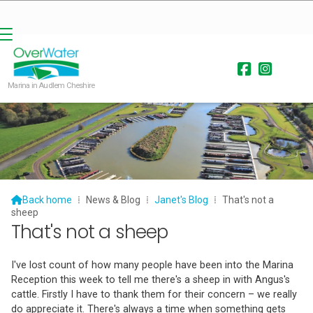


Marina in Audlem Cheshire

Back home
⁞
News & Blog
⁞
Janet's Blog
⁞
That's not a
sheep
That's not a sheep
I've lost count of how many people have been into the Marina
Reception this week to tell me there's a sheep in with Angus's
cattle. Firstly I have to thank them for their concern – we really
do appreciate it. There's always a time when something gets