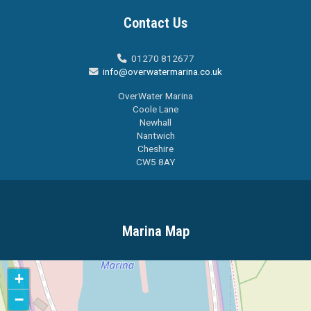
Contact Us
01270 812677

info@overwatermarina.co.uk

OverWater Marina
Coole Lane
Newhall
Nantwich
Cheshire
CW5 8AY
Marina Map
+
−