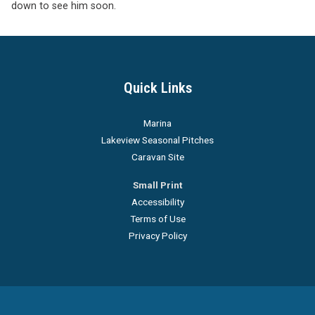
down to see him soon.
Quick Links
Marina
Lakeview Seasonal Pitches
Caravan Site
Small Print
Accessibility
Terms of Use
Privacy Policy