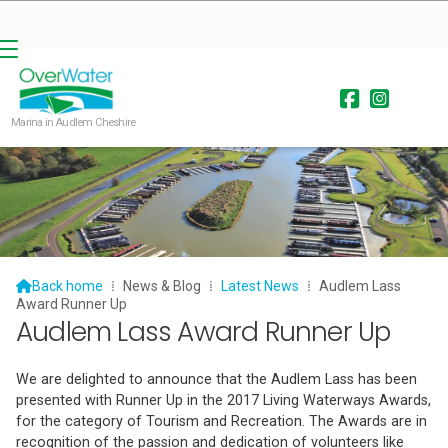


Marina in Audlem Cheshire

Back home
⁞
News & Blog
⁞
Latest News
⁞
Audlem Lass
Award Runner Up
Audlem Lass Award Runner Up
We are delighted to announce that the Audlem Lass has been
presented with Runner Up in the 2017 Living Waterways Awards,
for the category of Tourism and Recreation. The Awards are in
recognition of the passion and dedication of volunteers like