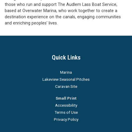
those who run and support The Audlem Lass Boat Service,
based at Overwater Marina, who work together to create a
destination experience on the canals, engaging communities
and enriching peoples' lives.
Quick Links
Marina
Lakeview Seasonal Pitches
Caravan Site
Small Print
Accessibility
Terms of Use
Privacy Policy