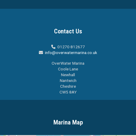
Contact Us
01270 812677

info@overwatermarina.co.uk

OverWater Marina
Coole Lane
Newhall
Nantwich
Cheshire
CW5 8AY
Marina Map