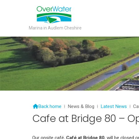
Marina in Audlem Cheshire

Back home
⁞
News & Blog
⁞
Latest News
⁞
Ca
Cafe at Bridge 80 – O
Our onsite café,
Café at Bridge 80
, will be closed 