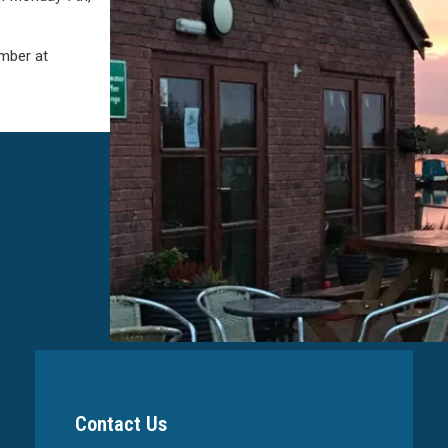
mber at
Contact Us