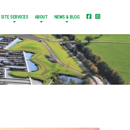


SITE SERVICES
ABOUT
NEWS & BLOG