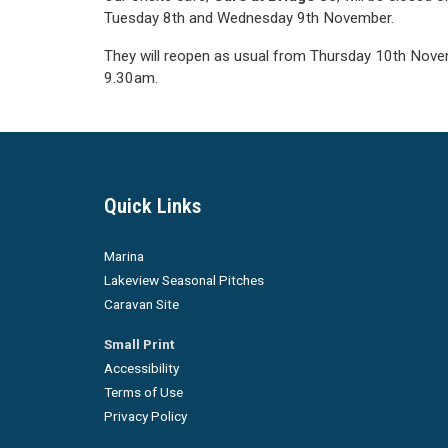
Tuesday 8th and Wednesday 9th November.
They will reopen as usual from Thursday 10th Nove
9.30am.
Quick Links
Marina
Lakeview Seasonal Pitches
Caravan Site
Small Print
Accessibility
Terms of Use
Privacy Policy