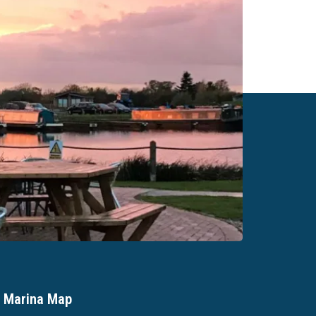
Marina Map