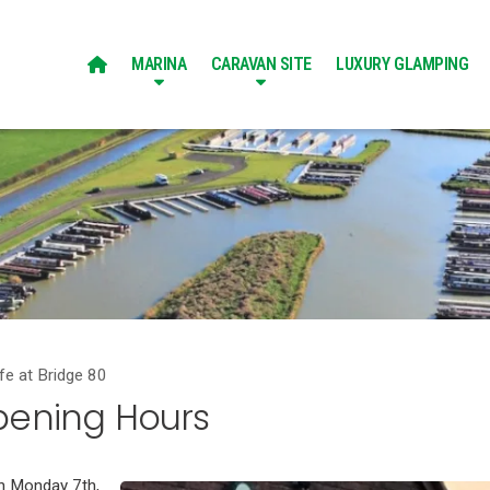
MARINA
CARAVAN SITE
LUXURY GLAMPING

fe at Bridge 80
pening Hours
on Monday 7th,