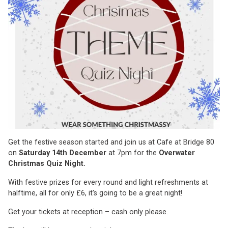
Get the festive season started and join us at Cafe at Bridge 80
on
Saturday 14th December
at 7pm for the
Overwater
Christmas Quiz Night.
With festive prizes for every round and light refreshments at
halftime, all for only £6, it's going to be a great night!
Get your tickets at reception – cash only please.