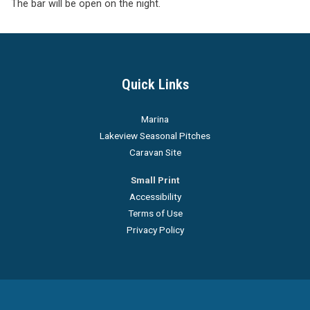
The bar will be open on the night.
Quick Links
Marina
Lakeview Seasonal Pitches
Caravan Site
Small Print
Accessibility
Terms of Use
Privacy Policy