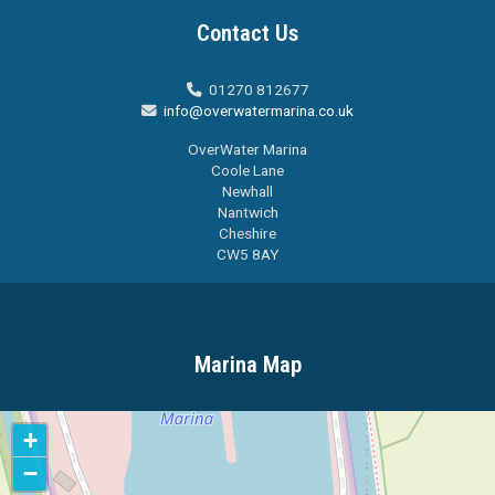
Contact Us
01270 812677

info@overwatermarina.co.uk

OverWater Marina
Coole Lane
Newhall
Nantwich
Cheshire
CW5 8AY
Marina Map
+
−