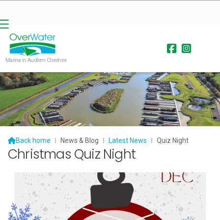


Marina in Audlem Cheshire

Back home
⁞
News & Blog
⁞
Latest News
⁞
Quiz Night
Christmas Quiz Night