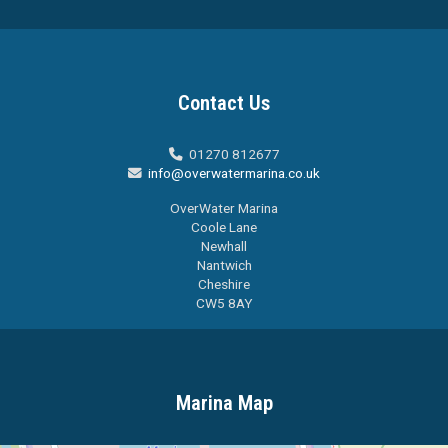
Contact Us
01270 812677

info@overwatermarina.co.uk

OverWater Marina
Coole Lane
Newhall
Nantwich
Cheshire
CW5 8AY
Marina Map