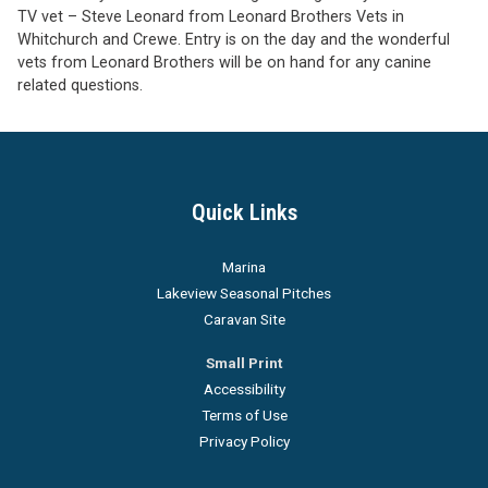
TV vet – Steve Leonard from Leonard Brothers Vets in
Whitchurch and Crewe. Entry is on the day and the wonderful
vets from Leonard Brothers will be on hand for any canine
related questions.
Quick Links
Marina
Lakeview Seasonal Pitches
Caravan Site
Small Print
Accessibility
Terms of Use
Privacy Policy