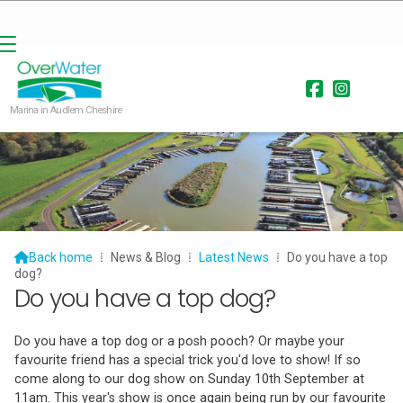


Marina in Audlem Cheshire

Back home
⁞
News & Blog
⁞
Latest News
⁞
Do you have a top
dog?
Do you have a top dog?
Do you have a top dog or a posh pooch? Or maybe your
favourite friend has a special trick you'd love to show! If so
come along to our dog show on Sunday 10th September at
11am. This year's show is once again being run by our favourite