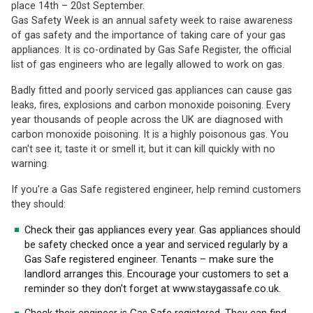
place 14th – 20st September.
Gas Safety Week is an annual safety week to raise awareness
of gas safety and the importance of taking care of your gas
appliances. It is co-ordinated by Gas Safe Register, the official
list of gas engineers who are legally allowed to work on gas.
Badly fitted and poorly serviced gas appliances can cause gas
leaks, fires, explosions and carbon monoxide poisoning. Every
year thousands of people across the UK are diagnosed with
carbon monoxide poisoning. It is a highly poisonous gas. You
can't see it, taste it or smell it, but it can kill quickly with no
warning.
If you're a Gas Safe registered engineer, help remind customers
they should:
Check their gas appliances every year. Gas appliances should
be safety checked once a year and serviced regularly by a
Gas Safe registered engineer. Tenants – make sure the
landlord arranges this. Encourage your customers to set a
reminder so they don't forget at www.staygassafe.co.uk.