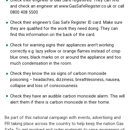
Check their engineer is Gas Safe registered. They can find
and check an engineer at www.GasSafeRegister.co.uk or call
0800 408 5500.
Check their engineer's Gas Safe Register ID card. Make sure
they are qualified for the work they need doing. They can
find this information on the back of the card.
Check for warning signs their appliances aren't working
correctly e.g. lazy yellow or orange flames instead of crisp
blue ones, black marks on or around the appliance and too
much condensation in the room.
Check they know the six signs of carbon monoxide
poisoning – headaches, dizziness, breathlessness, nausea,
collapse and loss of consciousness.
Check they have an audible carbon monoxide alarm. This will
alert them if there is carbon monoxide in their home.
Be part of this national campaign with events, advertising and
PR taking place across the country to help keep the nation Gas
Safe. To get involved and order materials to raise awareness of