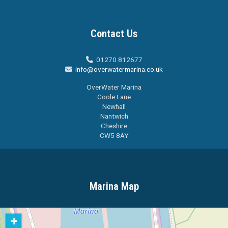
Contact Us
01270 812677

info@overwatermarina.co.uk

OverWater Marina
Coole Lane
Newhall
Nantwich
Cheshire
CW5 8AY
Marina Map
+