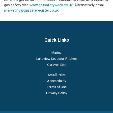
gas safety visit
www.gassafetyweek.co.uk
. Alternatively email
marketing@gassaferegister.co.uk
.
Quick Links
Marina
Lakeview Seasonal Pitches
Caravan Site
Small Print
Accessibility
Terms of Use
Privacy Policy