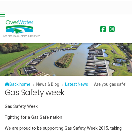


Marina in Audlem Cheshire

Back home
⁞
News & Blog
⁞
Latest News
⁞
Are you gas safe!
Gas Safety week
Gas Safety Week
Fighting for a Gas Safe nation
We are proud to be supporting Gas Safety Week 2015, taking