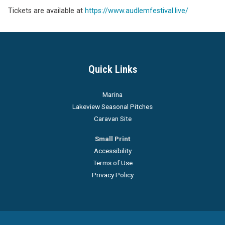
Tickets are available at
https://www.audlemfestival.live/
Quick Links
Marina
Lakeview Seasonal Pitches
Caravan Site
Small Print
Accessibility
Terms of Use
Privacy Policy