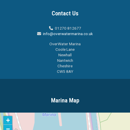
Contact Us
01270 812677

info@overwatermarina.co.uk

OverWater Marina
Coole Lane
Newhall
Nantwich
Cheshire
CW5 8AY
Marina Map
+
−