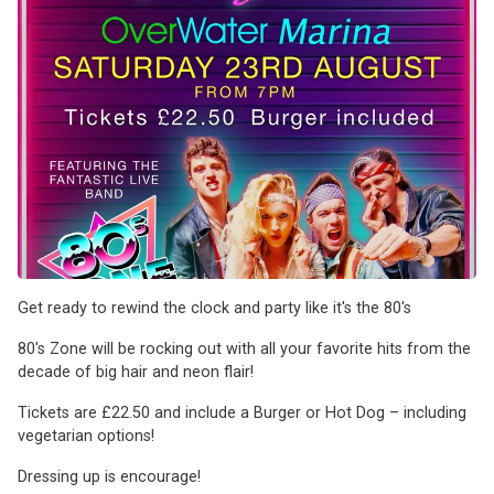
Get ready to rewind the clock and party like it's the 80's
80's Zone will be rocking out with all your favorite hits from the
decade of big hair and neon flair!
Tickets are £22.50 and include a Burger or Hot Dog – including
vegetarian options!
Dressing up is encourage!