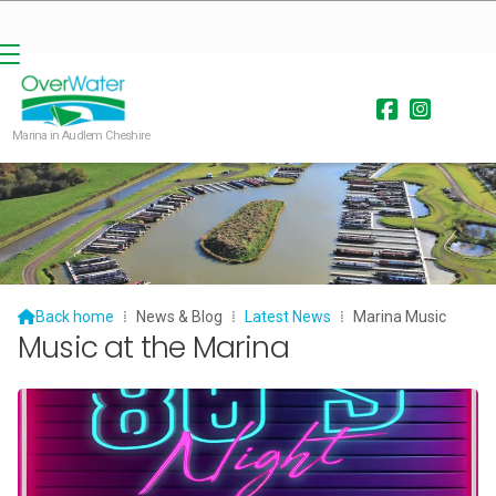


Marina in Audlem Cheshire

Back home
⁞
News & Blog
⁞
Latest News
⁞
Marina Music
Music at the Marina