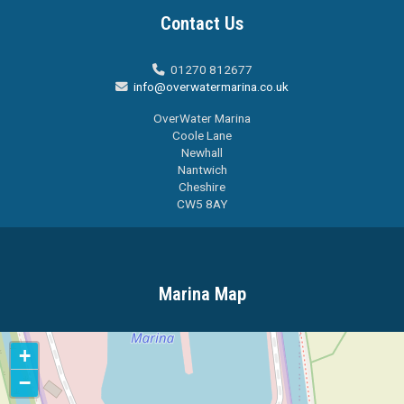
Contact Us
01270 812677

info@overwatermarina.co.uk

OverWater Marina
Coole Lane
Newhall
Nantwich
Cheshire
CW5 8AY
Marina Map
+
−