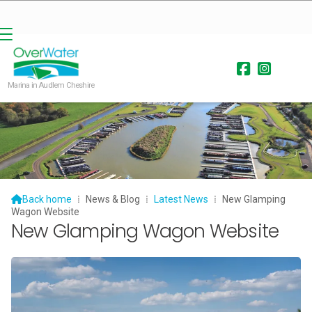


Marina in Audlem Cheshire

Back home
⁞
News & Blog
⁞
Latest News
⁞
New Glamping
Wagon Website
New Glamping Wagon Website