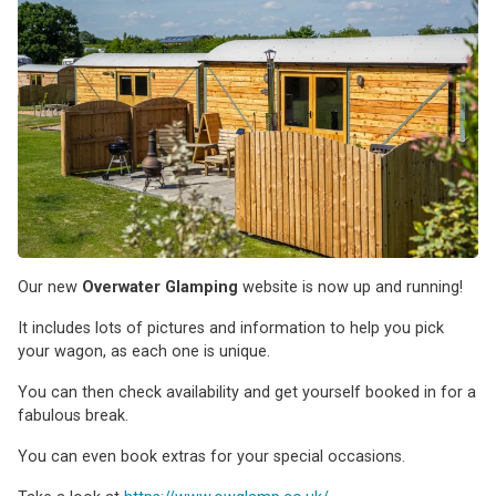
Our new
Overwater Glamping
website is now up and running!
It includes lots of pictures and information to help you pick
your wagon, as each one is unique.
You can then check availability and get yourself booked in for a
fabulous break.
You can even book extras for your special occasions.