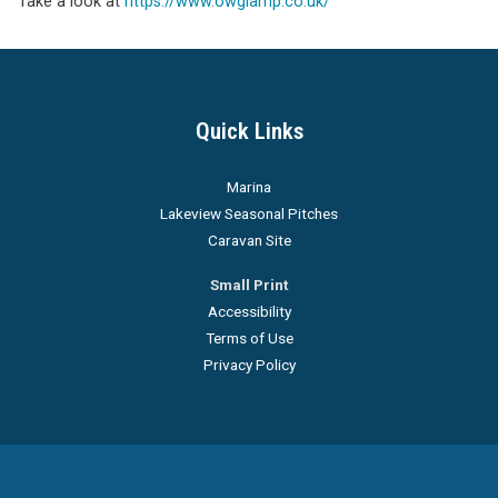
Take a look at
https://www.owglamp.co.uk/
Quick Links
Marina
Lakeview Seasonal Pitches
Caravan Site
Small Print
Accessibility
Terms of Use
Privacy Policy