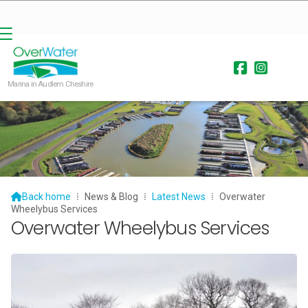


Marina in Audlem Cheshire

Back home
⁞
News & Blog
⁞
Latest News
⁞
Overwater
Wheelybus Services
Overwater Wheelybus Services