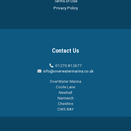
Terms of Use
Privacy Policy
Contact Us
01270 812677

info@overwatermarina.co.uk

OverWater Marina
Coole Lane
Newhall
Nantwich
Cheshire
CW5 8AY