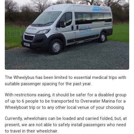
The Wheelybus has been limited to essential medical trips with
suitable passenger spacing for the past year.
With restrictions easing, it should be safer for a disabled group
of up to 6 people to be transported to Overwater Marina for a
Wheelyboat trip or to any other local venue of your choosing.
Currently, wheelchairs can be loaded and carried folded, but, at
present, we are not able to safely install passengers who need
to travel in their wheelchair.