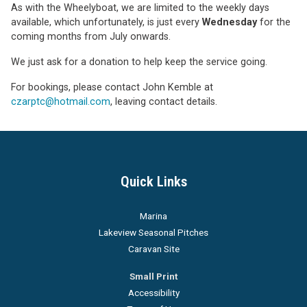
As with the Wheelyboat, we are limited to the weekly days
available, which unfortunately, is just every
Wednesday
for the
coming months from July onwards.
We just ask for a donation to help keep the service going.
For bookings, please contact John Kemble at
czarptc@hotmail.com
, leaving contact details.
Quick Links
Marina
Lakeview Seasonal Pitches
Caravan Site
Small Print
Accessibility