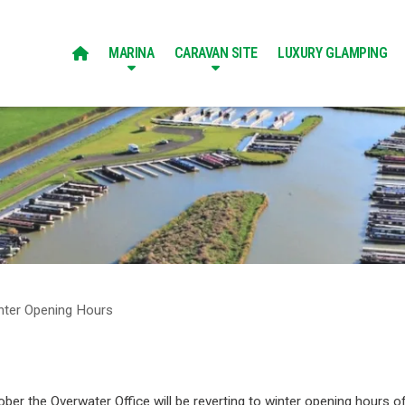
MARINA
CARAVAN SITE
LUXURY GLAMPING

nter Opening Hours
ber the Overwater Office will be reverting to winter opening hours of