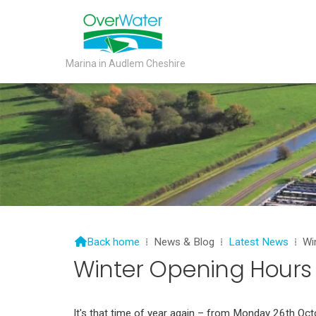
Marina in Audlem Cheshire

Back home
⁞
News & Blog
⁞
Latest News
⁞
Wi
Winter Opening Hours
It's that time of year again – from Monday 26th Octo