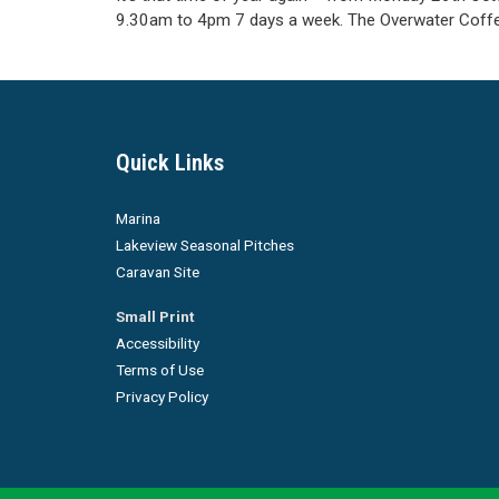
9.30am to 4pm 7 days a week. The Overwater Coff
Quick Links
Marina
Lakeview Seasonal Pitches
Caravan Site
Small Print
Accessibility
Terms of Use
Privacy Policy