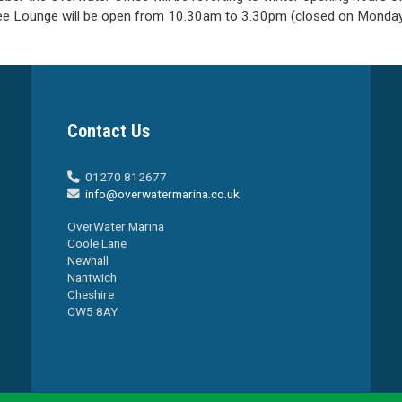
ee Lounge will be open from 10.30am to 3.30pm (closed on Monday
Contact Us
01270 812677

info@overwatermarina.co.uk

OverWater Marina
Coole Lane
Newhall
Nantwich
Cheshire
CW5 8AY