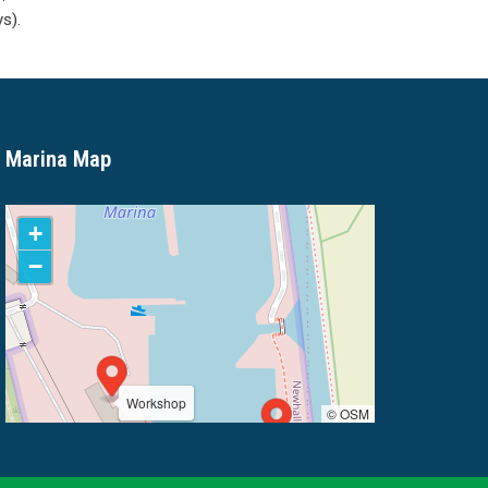
s).
Marina Map
+
−
Workshop
© OSM
Marina Office