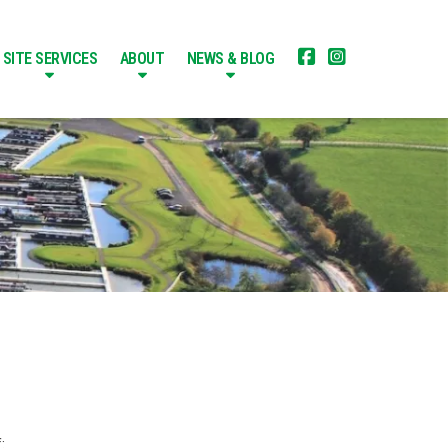


SITE SERVICES
ABOUT
NEWS & BLOG
: